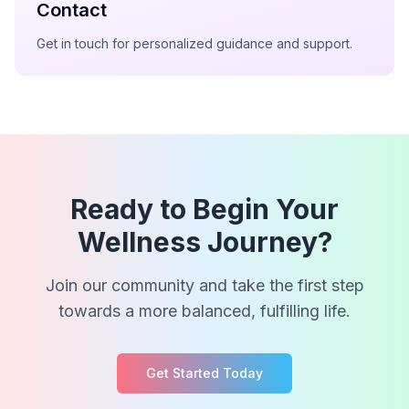
Contact
Get in touch for personalized guidance and support.
Ready to Begin Your
Wellness Journey?
Join our community and take the first step
towards a more balanced, fulfilling life.
Get Started Today