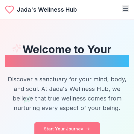
Jada's Wellness Hub
Welcome to Your
Wellness Journey
Discover a sanctuary for your mind, body,
and soul. At Jada's Wellness Hub, we
believe that true wellness comes from
nurturing every aspect of your being.
Start Your Journey