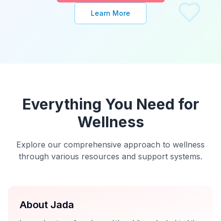
Learn More
Everything You Need for
Wellness
Explore our comprehensive approach to wellness
through various resources and support systems.
About Jada