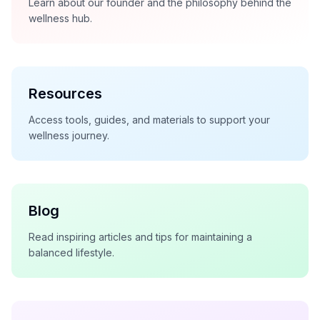
Learn about our founder and the philosophy behind the
wellness hub.
Resources
Access tools, guides, and materials to support your
wellness journey.
Blog
Read inspiring articles and tips for maintaining a
balanced lifestyle.